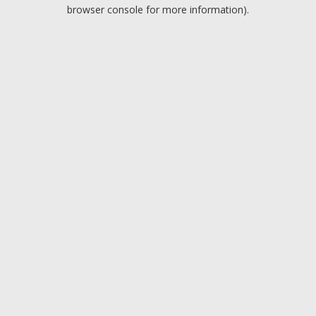
browser console for more information).