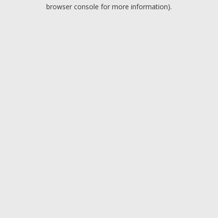
browser console for more information).