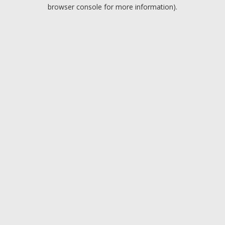
browser console for more information).