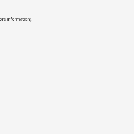
ore information).