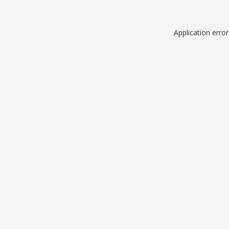
Application erro