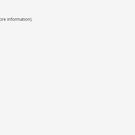
ore information).