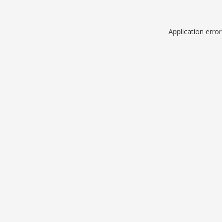
Application erro