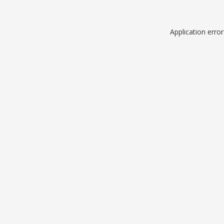
Application erro