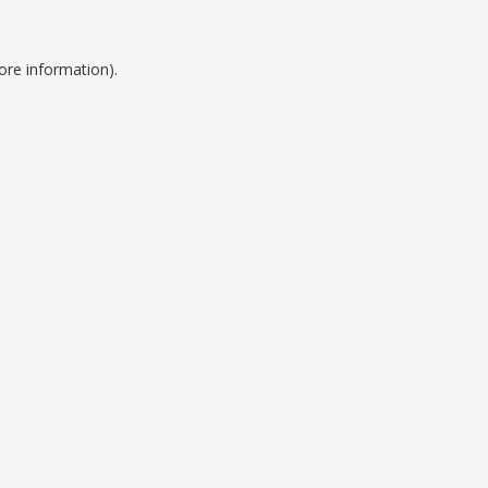
ore information).