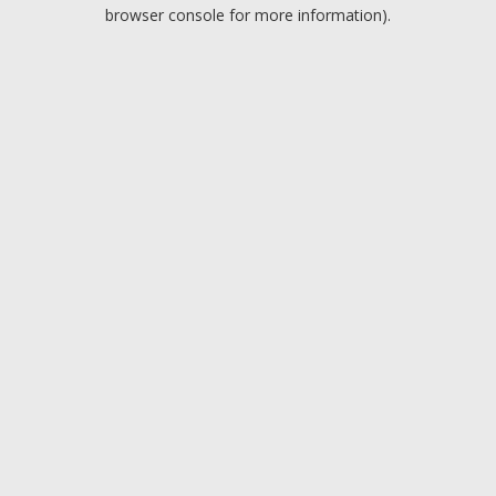
browser console for more information).