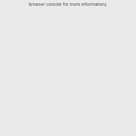
browser console for more information).