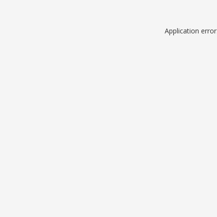
Application erro