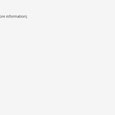
ore information).