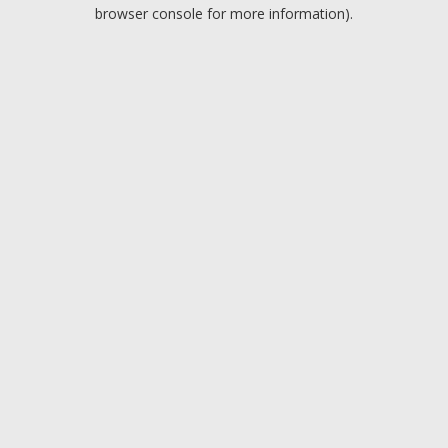
browser console for more information).