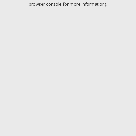
browser console for more information).