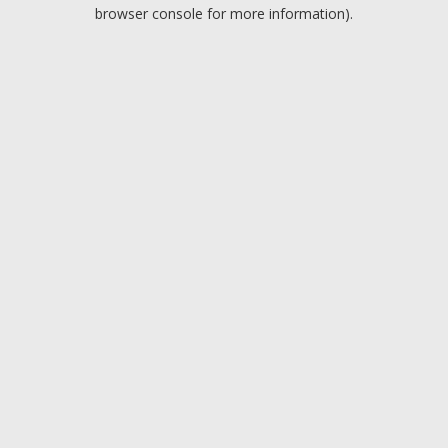
browser console for more information).