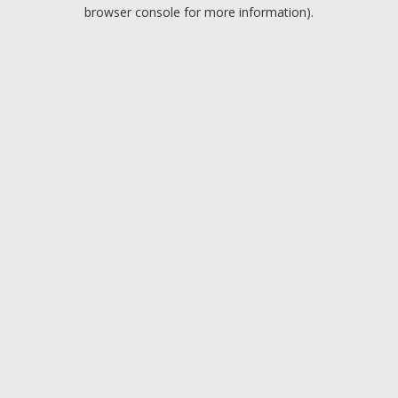
browser console for more information).