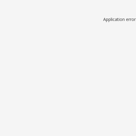
Application erro