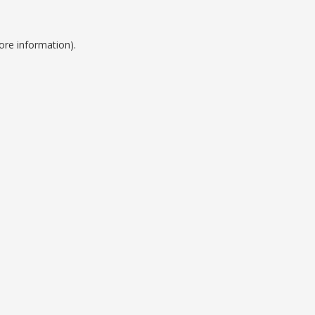
ore information).