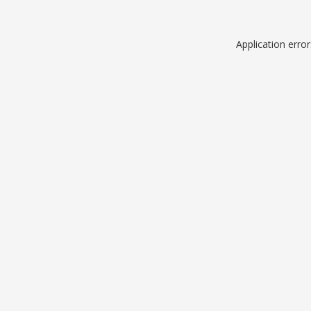
Application erro