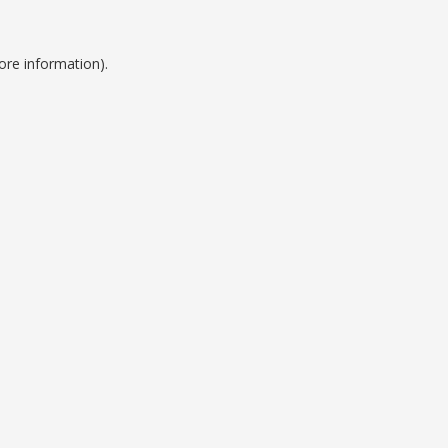
ore information).