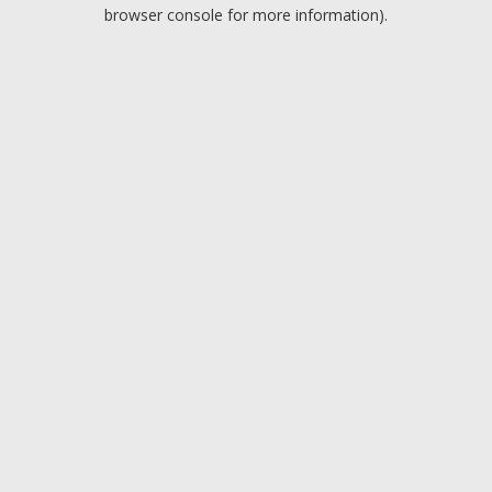
browser console for more information).