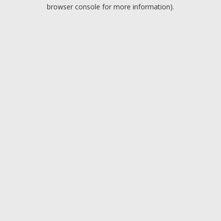
browser console for more information).