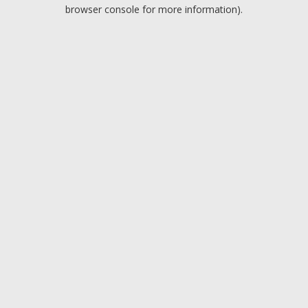
browser console for more information).