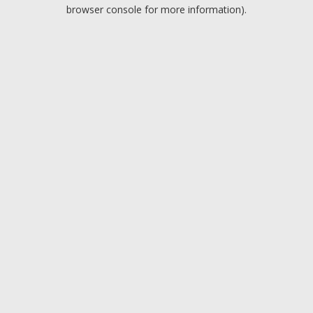
browser console for more information).