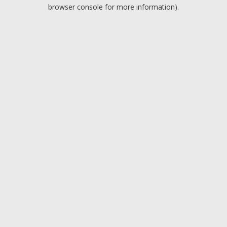
browser console for more information).