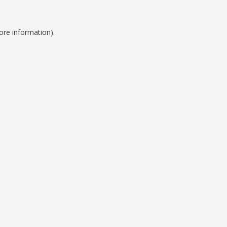
ore information).