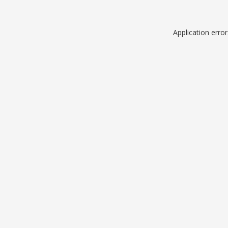
Application erro