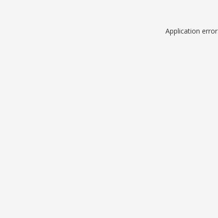
Application erro