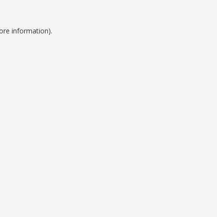
ore information).