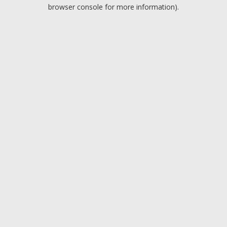
browser console for more information).