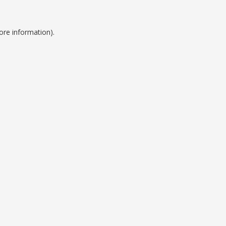
ore information).