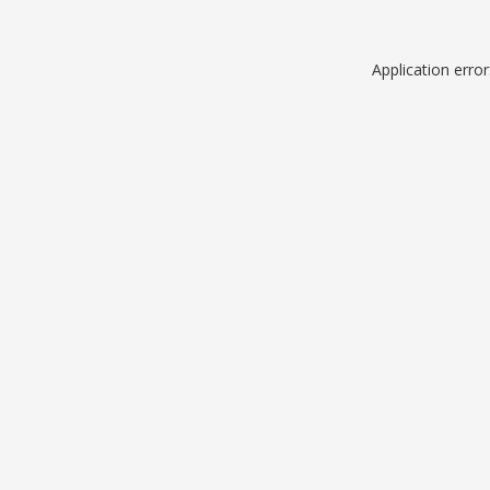
Application erro