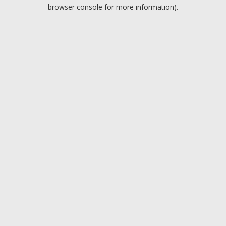
browser console for more information).