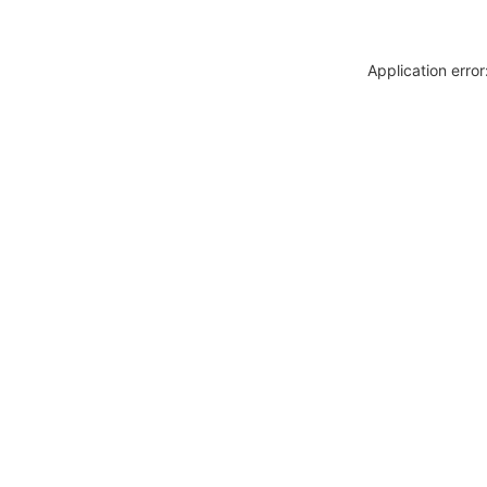
Application erro