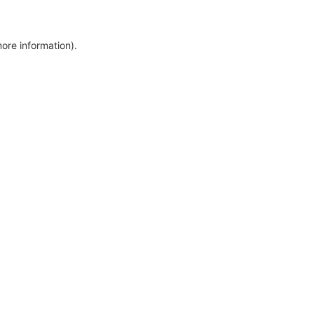
more information)
.