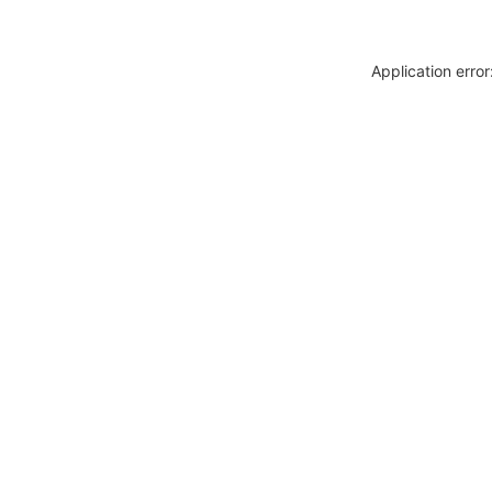
Application erro