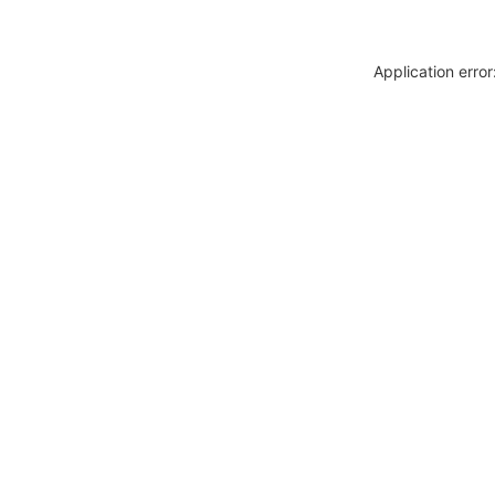
Application erro