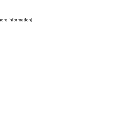
more information)
.