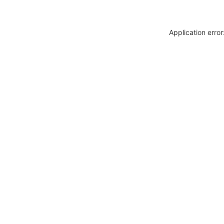
Application erro