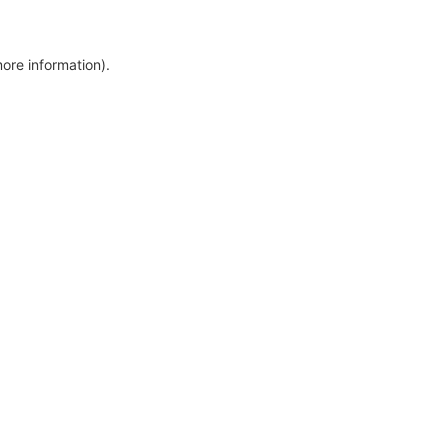
more information)
.