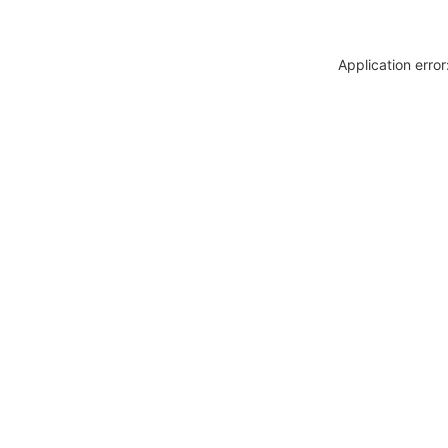
Application erro