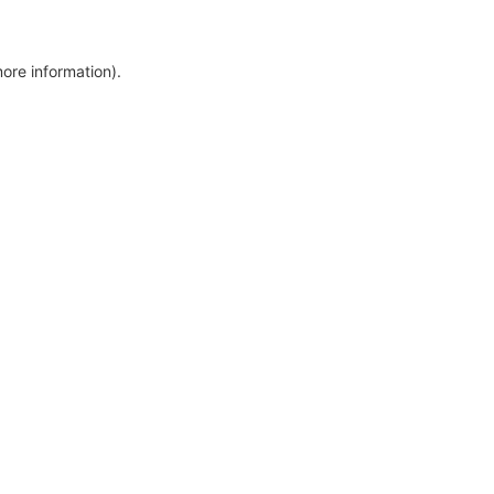
more information)
.