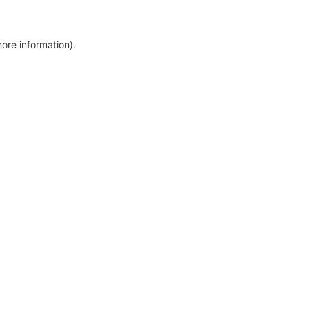
more information)
.