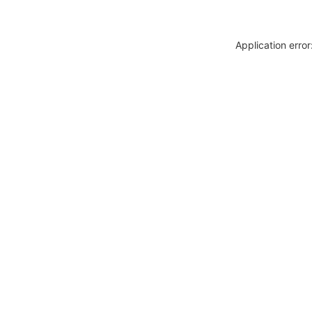
Application erro