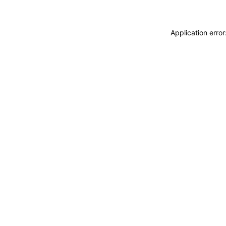
Application erro