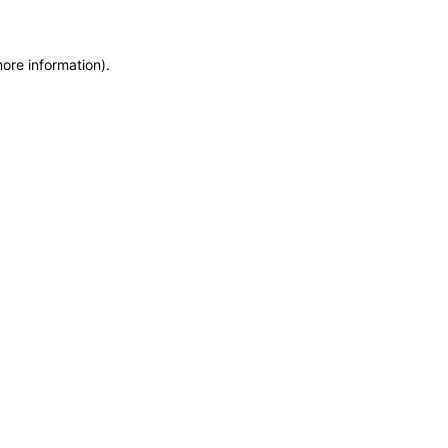
more information)
.