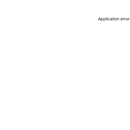
Application erro