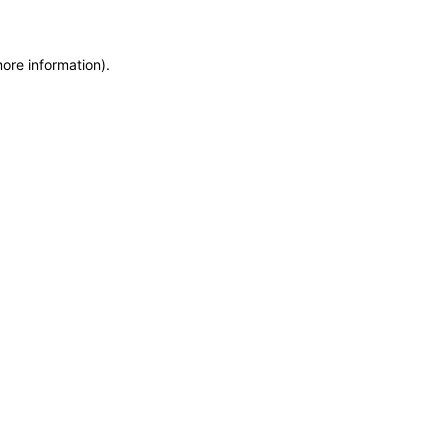
more information)
.