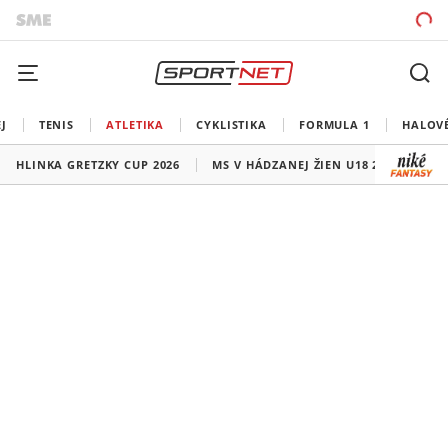
J
TENIS
ATLETIKA
CYKLISTIKA
FORMULA 1
HALOV
HLINKA GRETZKY CUP 2026
MS V HÁDZANEJ ŽIEN U18 2026
HO