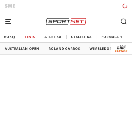
HOKEJ
TENIS
ATLETIKA
CYKLISTIKA
FORMULA 1
AUSTRALIAN OPEN
ROLAND GARROS
WIMBLEDON
US O