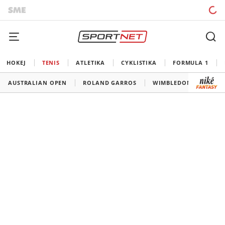
HOKEJ
TENIS
ATLETIKA
CYKLISTIKA
FORMULA 1
AUSTRALIAN OPEN
ROLAND GARROS
WIMBLEDON
US O