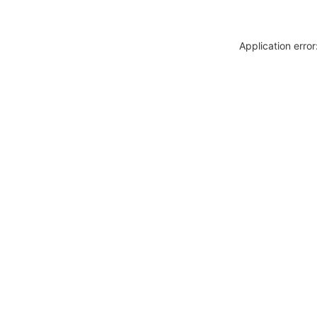
Application erro