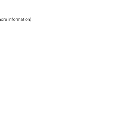
more information)
.