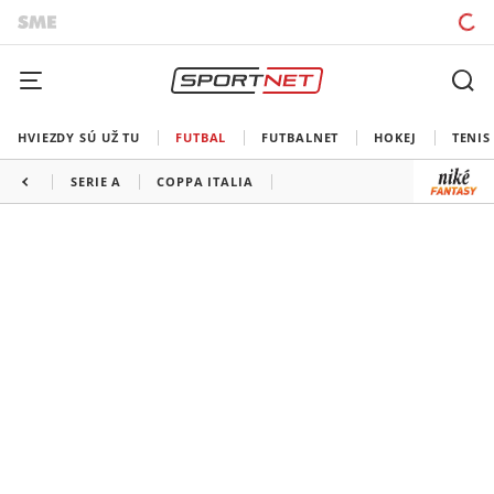
HVIEZDY SÚ UŽ TU
FUTBAL
FUTBALNET
HOKEJ
TENIS
SERIE A
COPPA ITALIA