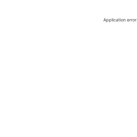
Application erro