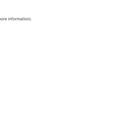
more information)
.