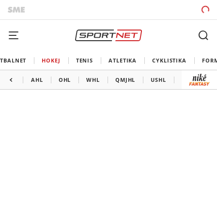
TBALNET
HOKEJ
TENIS
ATLETIKA
CYKLISTIKA
FOR
AHL
OHL
WHL
QMJHL
USHL
LIGA MAJS