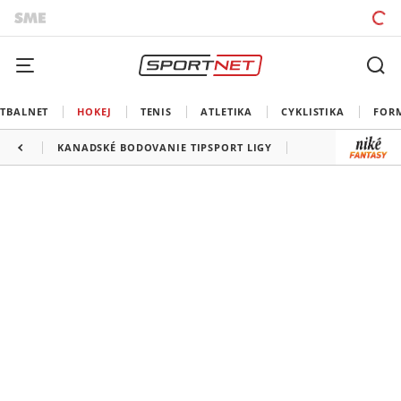
TBALNET
HOKEJ
TENIS
ATLETIKA
CYKLISTIKA
FOR
KANADSKÉ BODOVANIE TIPSPORT LIGY