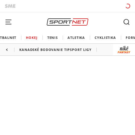
TBALNET
HOKEJ
TENIS
ATLETIKA
CYKLISTIKA
FOR
KANADSKÉ BODOVANIE TIPSPORT LIGY