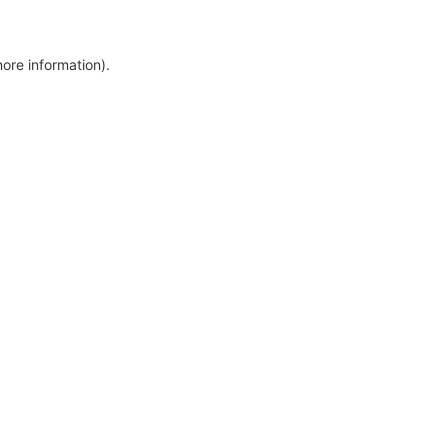
more information)
.