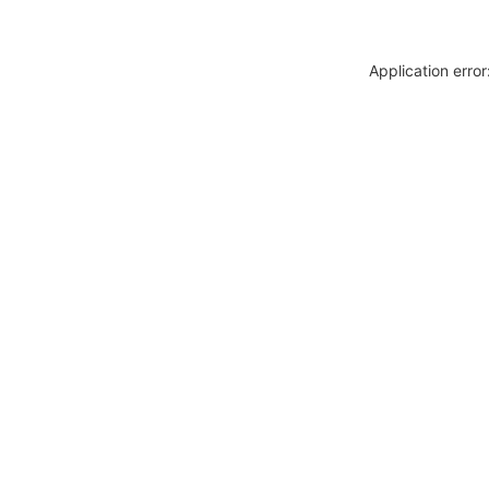
Application erro