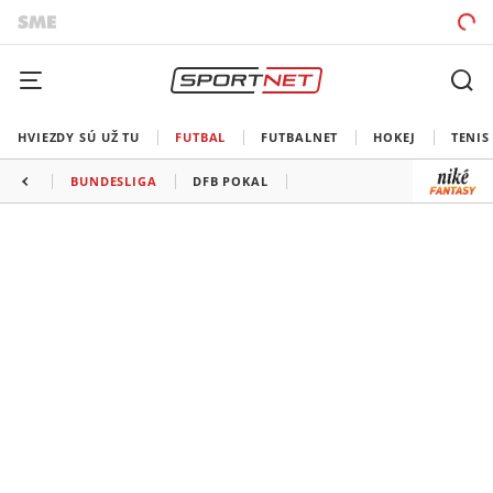
HVIEZDY SÚ UŽ TU
FUTBAL
FUTBALNET
HOKEJ
TENIS
BUNDESLIGA
DFB POKAL