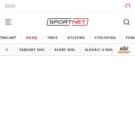
TBALNET
HOKEJ
TENIS
ATLETIKA
CYKLISTIKA
FOR
TABUĽKY NHL
KLUBY NHL
SLOVÁCI V NHL
KANAD