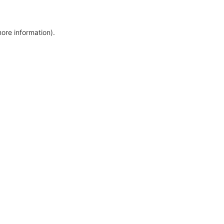
more information)
.