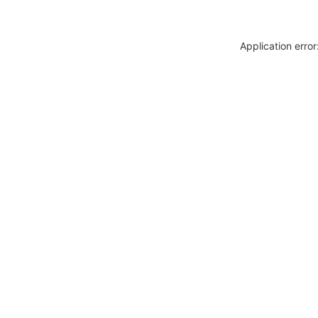
Application erro