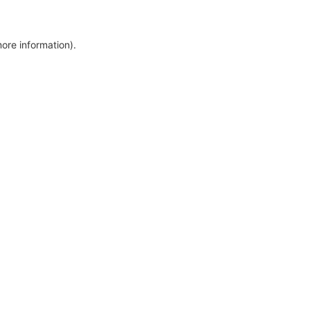
more information)
.