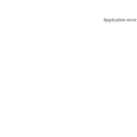
Application erro