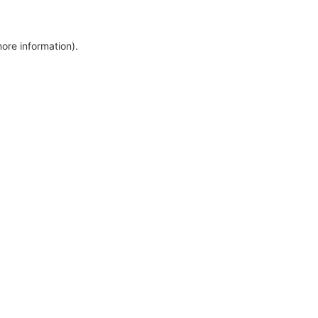
more information)
.