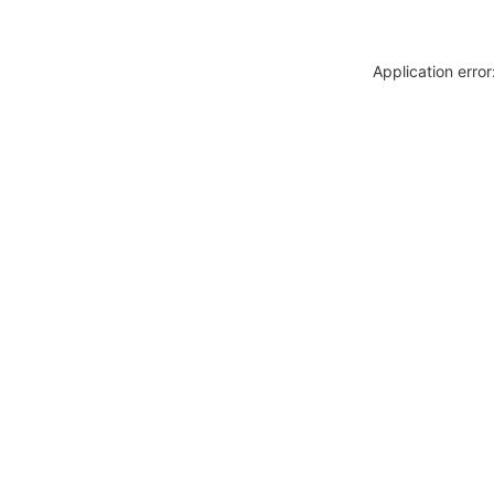
Application erro