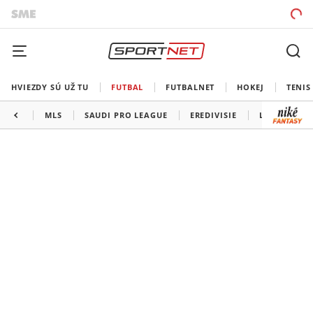
HVIEZDY SÚ UŽ TU
FUTBAL
FUTBALNET
HOKEJ
TENIS
MLS
SAUDI PRO LEAGUE
EREDIVISIE
LIGA PORTU