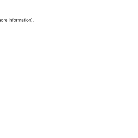
more information)
.