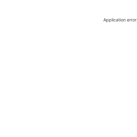
Application erro